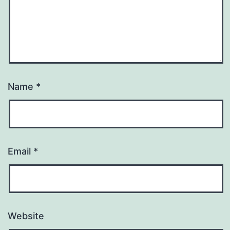
Name
*
Email
*
Website