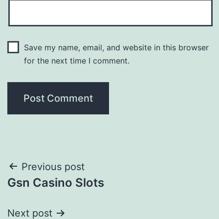
Save my name, email, and website in this browser
for the next time I comment.
Post
Previous post
Gsn Casino Slots
navigation
Next post