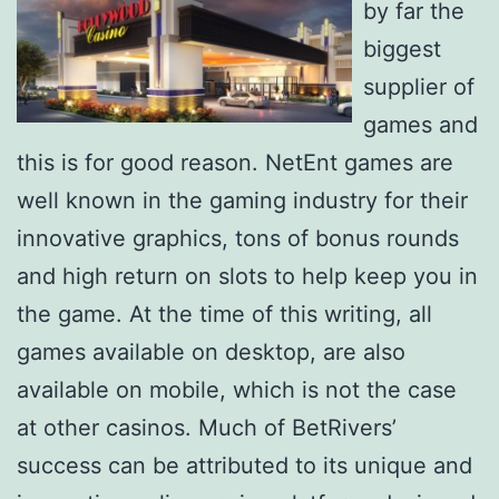
by far the
biggest
supplier of
games and
this is for good reason. NetEnt games are
well known in the gaming industry for their
innovative graphics, tons of bonus rounds
and high return on slots to help keep you in
the game. At the time of this writing, all
games available on desktop, are also
available on mobile, which is not the case
at other casinos. Much of BetRivers’
success can be attributed to its unique and