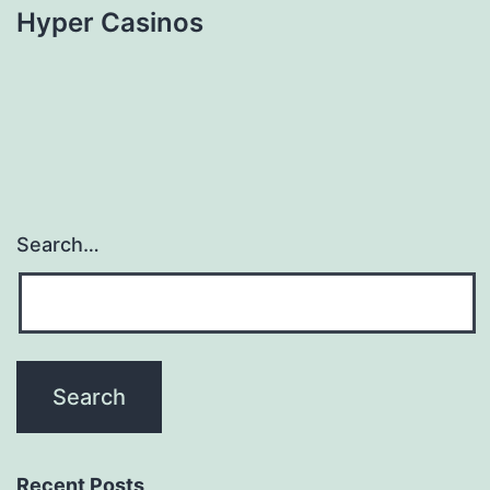
Hyper Casinos
Search…
Recent Posts