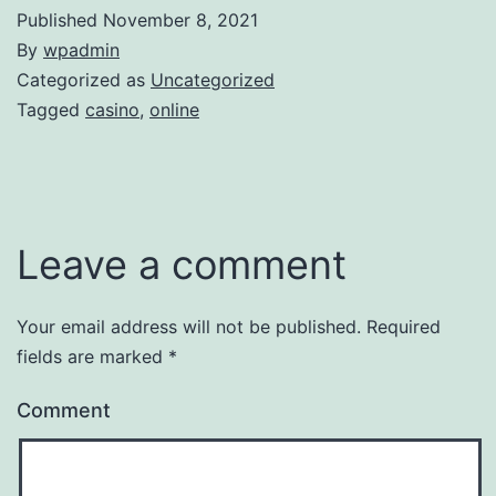
Published
November 8, 2021
By
wpadmin
Categorized as
Uncategorized
Tagged
casino
,
online
Leave a comment
Your email address will not be published.
Required
fields are marked
*
Comment