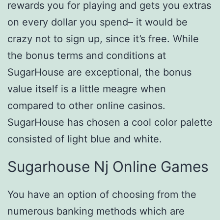
rewards you for playing and gets you extras
on every dollar you spend– it would be
crazy not to sign up, since it’s free. While
the bonus terms and conditions at
SugarHouse are exceptional, the bonus
value itself is a little meagre when
compared to other online casinos.
SugarHouse has chosen a cool color palette
consisted of light blue and white.
Sugarhouse Nj Online Games
You have an option of choosing from the
numerous banking methods which are