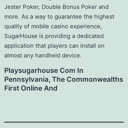
Jester Poker, Double Bonus Poker and
more. As a way to guarantee the highest
quality of mobile casino experience,
SugarHouse is providing a dedicated
application that players can install on
almost any handheld device.
Playsugarhouse Com In
Pennsylvania, The Commonwealths
First Online And