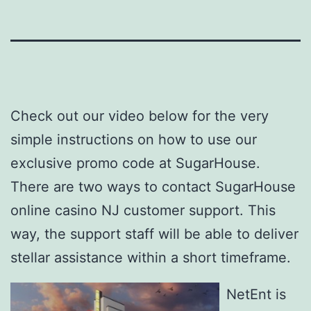
Check out our video below for the very
simple instructions on how to use our
exclusive promo code at SugarHouse.
There are two ways to contact SugarHouse
online casino NJ customer support. This
way, the support staff will be able to deliver
stellar assistance within a short timeframe.
NetEnt is