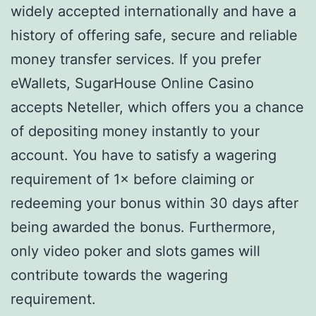
widely accepted internationally and have a
history of offering safe, secure and reliable
money transfer services. If you prefer
eWallets, SugarHouse Online Casino
accepts Neteller, which offers you a chance
of depositing money instantly to your
account. You have to satisfy a wagering
requirement of 1× before claiming or
redeeming your bonus within 30 days after
being awarded the bonus. Furthermore,
only video poker and slots games will
contribute towards the wagering
requirement.