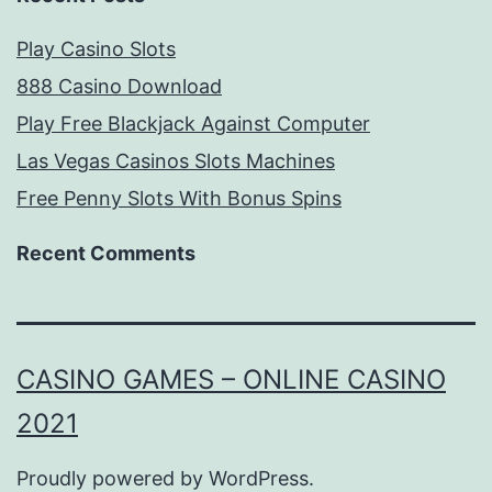
Play Casino Slots
888 Casino Download
Play Free Blackjack Against Computer
Las Vegas Casinos Slots Machines
Free Penny Slots With Bonus Spins
Recent Comments
CASINO GAMES – ONLINE CASINO
2021
Proudly powered by WordPress.