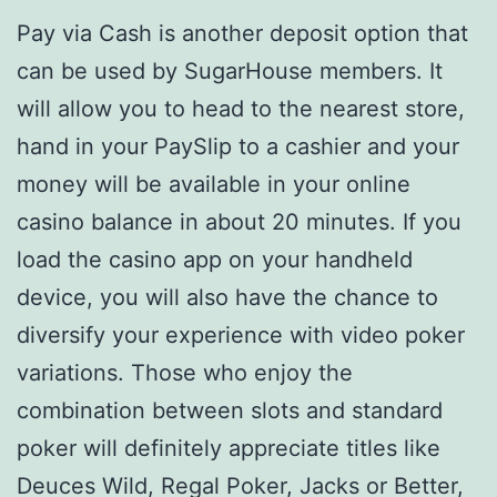
Pay via Cash is another deposit option that
can be used by SugarHouse members. It
will allow you to head to the nearest store,
hand in your PaySlip to a cashier and your
money will be available in your online
casino balance in about 20 minutes. If you
load the casino app on your handheld
device, you will also have the chance to
diversify your experience with video poker
variations. Those who enjoy the
combination between slots and standard
poker will definitely appreciate titles like
Deuces Wild, Regal Poker, Jacks or Better,