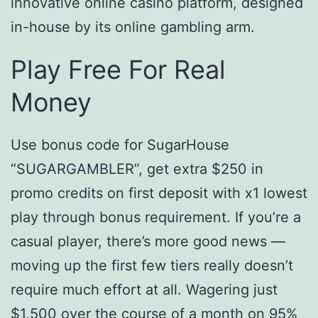
innovative online casino platform, designed
in-house by its online gambling arm.
Play Free For Real
Money
Use bonus code for SugarHouse
“SUGARGAMBLER”, get extra $250 in
promo credits on first deposit with x1 lowest
play through bonus requirement. If you’re a
casual player, there’s more good news —
moving up the first few tiers really doesn’t
require much effort at all. Wagering just
$1,500 over the course of a month on 95%