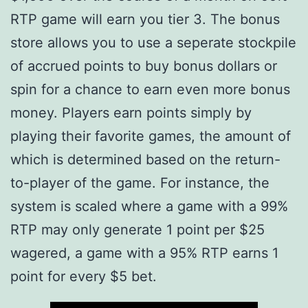
RTP game will earn you tier 3. The bonus
store allows you to use a seperate stockpile
of accrued points to buy bonus dollars or
spin for a chance to earn even more bonus
money. Players earn points simply by
playing their favorite games, the amount of
which is determined based on the return-
to-player of the game. For instance, the
system is scaled where a game with a 99%
RTP may only generate 1 point per $25
wagered, a game with a 95% RTP earns 1
point for every $5 bet.