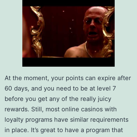
At the moment, your points can expire after
60 days, and you need to be at level 7
before you get any of the really juicy
rewards. Still, most online casinos with
loyalty programs have similar requirements
in place. It’s great to have a program that