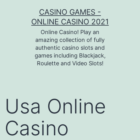
Skip
CASINO GAMES -
to
ONLINE CASINO 2021
content
Online Casino! Play an
amazing collection of fully
authentic casino slots and
games including Blackjack,
Roulette and Video Slots!
Usa Online
Casino